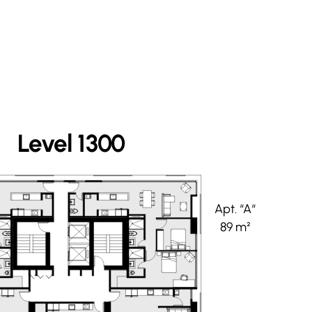
Level 1300
Apt. “A“
89 m²