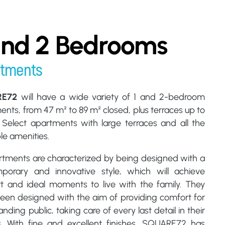
and 2 Bedrooms
rtments
RE72
will have a wide variety of 1 and 2-bedroom
nts, from 47 m² to 89 m² closed, plus terraces up to
 Select apartments with large terraces and all the
le amenities.
artments are characterized by being designed with a
porary and innovative style, which will achieve
t and ideal moments to live with the family. They
een designed with the aim of providing comfort for
ding public, taking care of every last detail in their
es. With fine and excellent finishes, SQUARE72 has