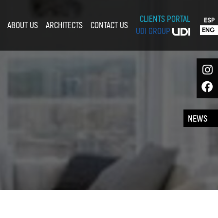
CLIENTS PORTAL
ESP
ABOUT US
ARCHITECTS
CONTACT US
ENG
UDI GROUP
NEWS