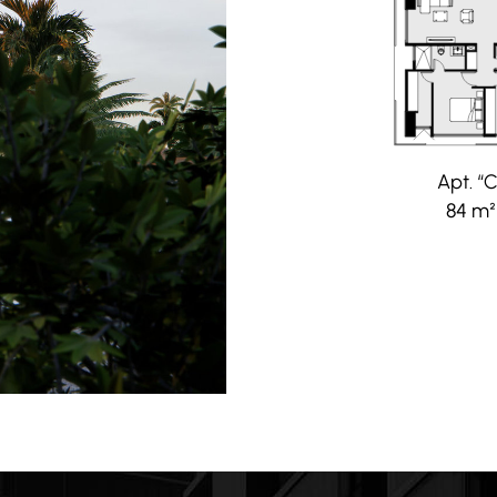
Apt. “C
84 m²