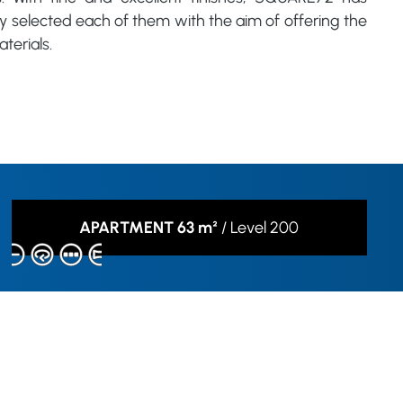
ly selected each of them with the aim of offering the
terials.
APARTMENT 63 m²
/
Level 200