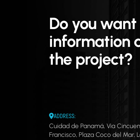
Do you want
information 
the project?
ADDRESS:
Cuidad de Panamá, Via Cincuen
Francisco, Plaza Coco del Mar, L