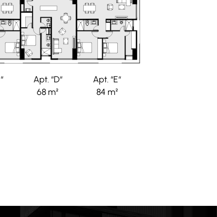
“
Apt. “D“
Apt. “E“
68 m²
84 m²